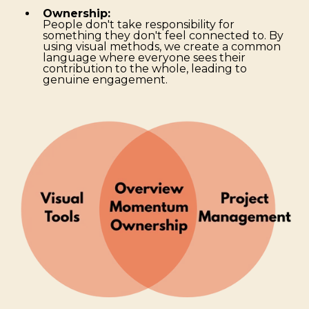
Ownership:
People don't take responsibility for
something they don't feel connected to. By
using visual methods, we create a common
language where everyone sees their
contribution to the whole, leading to
genuine engagement.