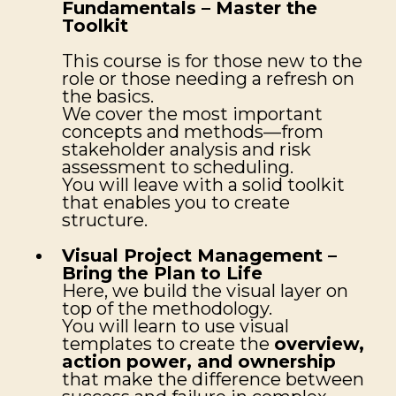
Fundamentals – Master the
Toolkit
This course is for those new to the
role or those needing a refresh on
the basics.
We cover the most important
concepts and methods—from
stakeholder analysis and risk
assessment to scheduling.
You will leave with a solid toolkit
that enables you to create
structure.
Visual Project Management –
Bring the Plan to Life
Here, we build the visual layer on
top of the methodology.
You will learn to use visual
templates to create the
overview,
action power, and ownership
that make the difference between