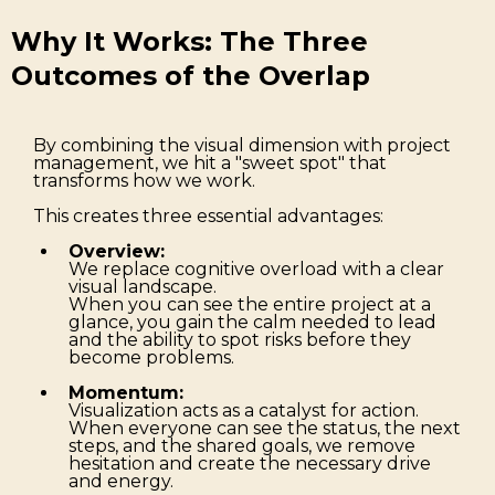
Why It Works: The Three
Outcomes of the Overlap
By combining the visual dimension with project
management, we hit a "sweet spot" that
transforms how we work.
This creates three essential advantages:
Overview:
We replace cognitive overload with a clear
visual landscape.
When you can see the entire project at a
glance, you gain the calm needed to lead
and the ability to spot risks before they
become problems.
Momentum:
Visualization acts as a catalyst for action.
When everyone can see the status, the next
steps, and the shared goals, we remove
hesitation and create the necessary drive
and energy.