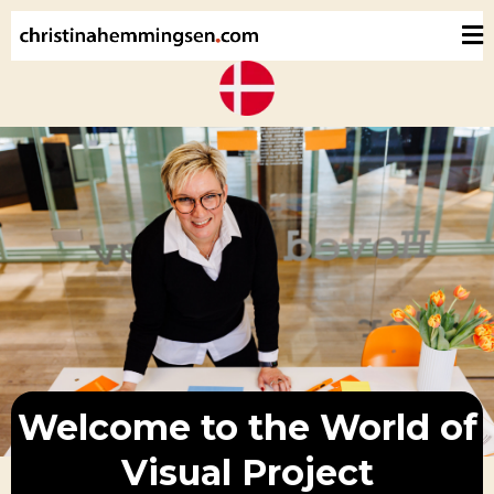
Welcome to the World of
Visual Project