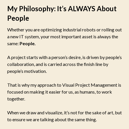
My Philosophy: It’s ALWAYS About
People
Whether you are optimizing industrial robots or rolling out
a new IT system, your most important asset is always the
same:
People.
A project starts with a person’s desire, is driven by people’s
collaboration, and is carried across the finish line by
people’s motivation.
That is why my approach to Visual Project Management is
focused on making it easier for us, as humans, to work
together.
When we draw and visualize, it’s not for the sake of art, but
to ensure we are talking about the same thing.