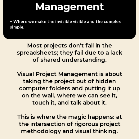
Management
– Where we make the invisible visible and the complex
simple.
Most projects don't fail in the
spreadsheets; they fail due to a lack
of shared understanding.
Visual Project Management is about
taking the project out of hidden
computer folders and putting it up
on the wall, where we can see it,
touch it, and talk about it.
This is where the magic happens: at
the intersection of rigorous project
methodology and visual thinking.