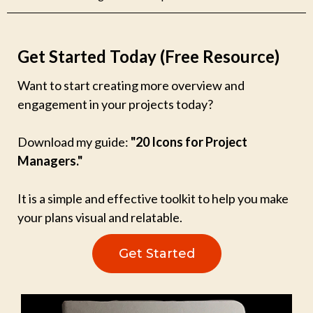
Get Started Today (Free Resource)
Want to start creating more overview and
engagement in your projects today?
Download my guide:
"20 Icons for Project
Managers."
It is a simple and effective toolkit to help you make
your plans visual and relatable.
Get Started