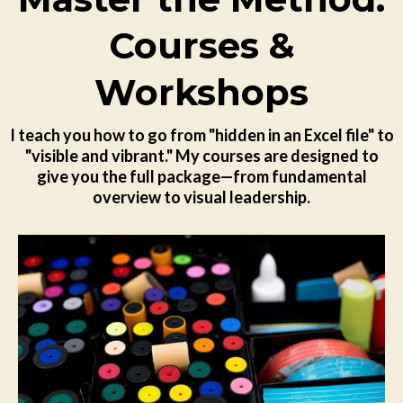
Courses &
Workshops
I teach you how to go from "hidden in an Excel file" to
"visible and vibrant." My courses are designed to
give you the full package—from fundamental
overview to visual leadership.