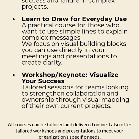
success and failure in complex
projects.
Learn to Draw for Everyday Use
A practical course for those who
want to use simple lines to explain
complex messages.
We focus on visual building blocks
you can use directly in your
meetings and presentations to
create clarity.
Workshop/Keynote: Visualize
Your Success
Tailored sessions for teams looking
to strengthen collaboration and
ownership through visual mapping
of their own current projects.
All courses can be tailored and delivered online. I also offer
tailored workshops and presentations to meet your
organization’s specific needs.