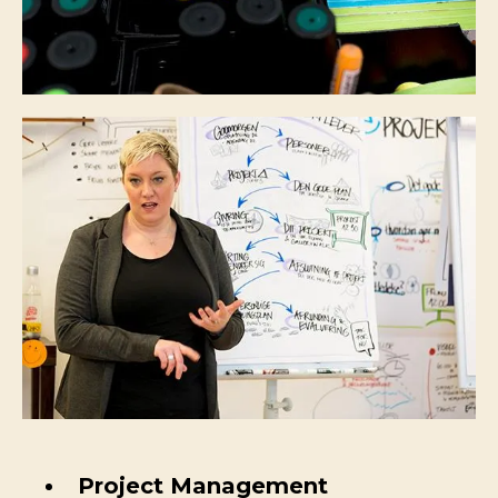
Project Management