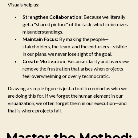
Visuals help us:
Strengthen Collaboration:
Because we literally
get a "shared picture" of the task, which minimizes
misunderstandings.
Maintain Focus:
By making the people—
stakeholders, the team, and the end-users—visible
in our plans, we never lose sight of the goal.
Create Motivation:
Because clarity and overview
remove the frustration that arises when projects
feel overwhelming or overly technocratic.
Drawing a simple figure is just a tool to remind us who we
are doing this for. If we forget the human element in our
visualization, we often forget them in our execution—and
that is where projects fail.
Master the Method: